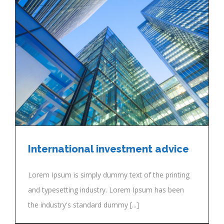
International investment advice
Lorem Ipsum is simply dummy text of the printing
and typesetting industry. Lorem Ipsum has been
the industry's standard dummy [...]