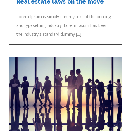
Real estate laws on the move
Lorem Ipsum is simply dummy text of the printing
and typesetting industry. Lorem Ipsum has been
the industry's standard dummy [...]