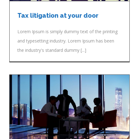
Tax litigation at your door
Lorem Ipsum is simply dummy text of the printing
and typesetting industry. Lorem Ipsum has been
the industry's standard dummy [...]