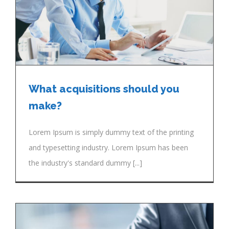
What acquisitions should you
make?
Lorem Ipsum is simply dummy text of the printing
and typesetting industry. Lorem Ipsum has been
the industry's standard dummy [...]