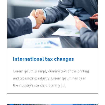
International tax changes
Lorem Ipsum is simply dummy text of the printing
and typesetting industry. Lorem Ipsum has been
the industry's standard dummy [...]