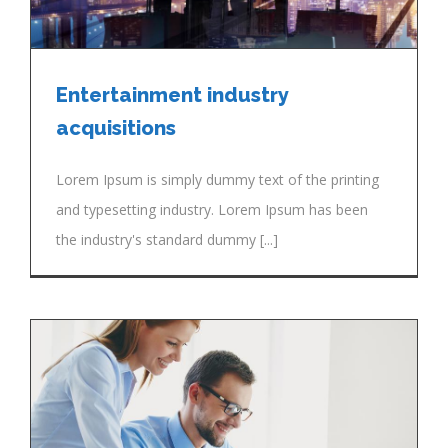
Entertainment industry
acquisitions
Lorem Ipsum is simply dummy text of the printing
and typesetting industry. Lorem Ipsum has been
the industry's standard dummy [...]